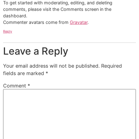
To get started with moderating, editing, and deleting
comments, please visit the Comments screen in the
dashboard.
Commenter avatars come from
Gravatar
.
Reply
Leave a Reply
Your email address will not be published.
Required
fields are marked
*
Comment
*