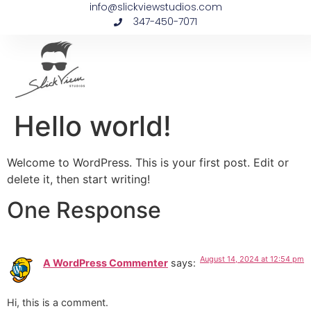
info@slickviewstudios.com
347-450-7071
Hello world!
Welcome to WordPress. This is your first post. Edit or
delete it, then start writing!
One Response
August 14, 2024 at 12:54 pm
A WordPress Commenter
says:
Hi, this is a comment.