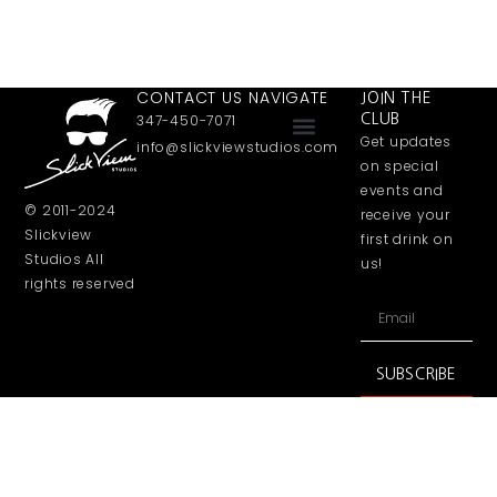
CONTACT US
NAVIGATE
JOIN THE
347-450-7071
CLUB
Get updates
info@slickviewstudios.com
Software Development
Online Performance
on special
events and
© 2011-2024
receive your
Slickview
first drink on
Studios All
us!
rights reserved
SUBSCRIBE