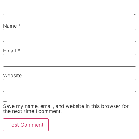
Name
*
Email
*
Website
Save my name, email, and website in this browser for
the next time I comment.